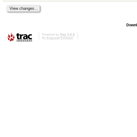
Downl
Powered by
Trac 1.0.2
By
Edgewall Software
.