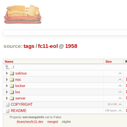
source:
tags
/
fc11-eol
@
1958
Name
Size
../
selinux
noc
locker
lvs
server
COPYRIGHT
18.4 KB
README
236 bytes
Property
svn:mergeinfo
set to False
/branches/fc11-dev
merged
eligible