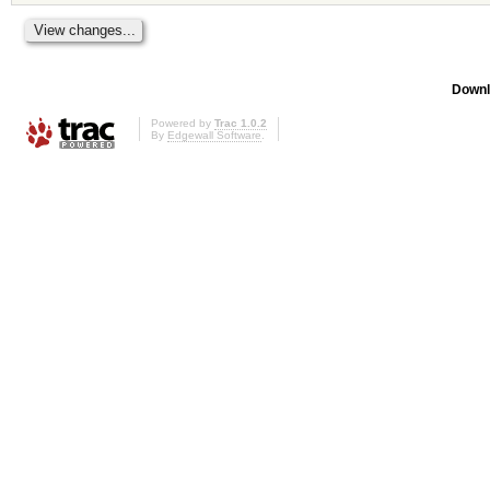
Downl
Powered by
Trac 1.0.2
By
Edgewall Software
.