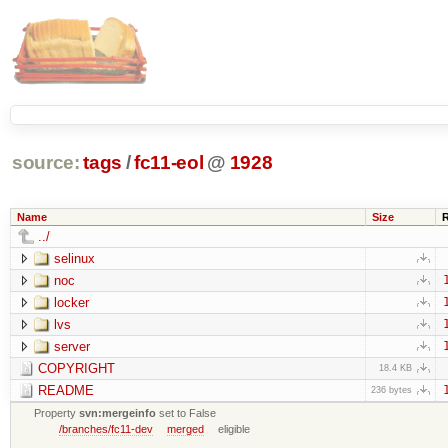
source:
tags
/
fc11-eol
@
1928
Name
Size
../
selinux
noc
locker
lvs
server
COPYRIGHT
18.4 KB
README
236 bytes
Property
svn:mergeinfo
set to False
/branches/fc11-dev
merged
eligible