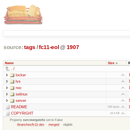
source:
tags
/
fc11-eol
@
1907
Name
Size
../
locker
lvs
noc
selinux
server
README
236 bytes
COPYRIGHT
18.4 KB
Property
svn:mergeinfo
set to False
/branches/fc11-dev
merged
eligible