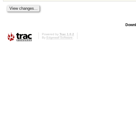
Downl
Powered by
Trac 1.0.2
By
Edgewall Software
.