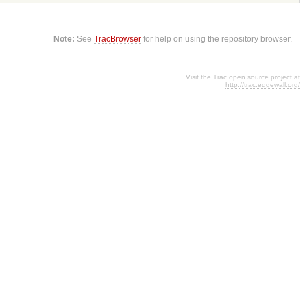
Note:
See
TracBrowser
for help on using the repository browser.
Visit the Trac open source project at
http://trac.edgewall.org/