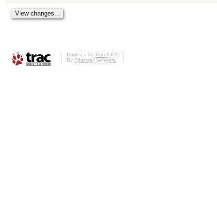
Powered by
Trac 1.0.2
By
Edgewall Software
.