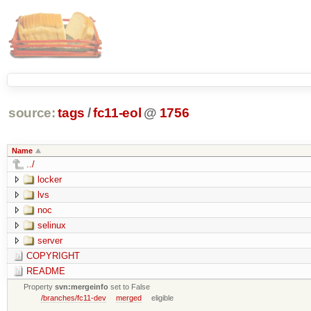
source:
tags
/
fc11-eol
@
1756
Name
../
locker
lvs
noc
selinux
server
COPYRIGHT
README
Property
svn:mergeinfo
set to False
/branches/fc11-dev
merged
eligible