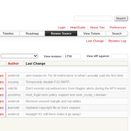
Login
Help/Guide
About Trac
Preferences
Timeline
Roadmap
Browse Source
View Tickets
Search
Last Change
Revision Log
View revision:
View diff against:
Author
Last Change
ars
andersk
rpm-master.sh: Fix fd redirections to what I actually said the first time
ars
ezyang
Temporarily disable F13 SMTP.
ars
mitchb
Don't exempt sql webservers from Nagios alerts during the AFS restart
ars
presbrey
mod_fcgid strict policy support test user_script_t domain
ars
andersk
Remove unused mangle and nat tables
ars
jbarnold
Updated copyright file at Joe's request
ars
andersk
Aaaagh! It’s still there make it go away!