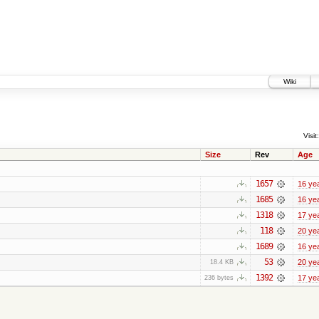
Wiki
Visit:
Size
Rev
Age
1657
16 ye
1685
16 ye
1318
17 ye
118
20 ye
1689
16 ye
53
20 ye
18.4 KB
1392
17 ye
236 bytes