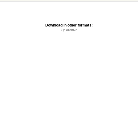
Download in other formats:
Zip Archive