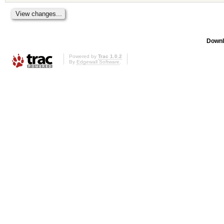
Downl
Powered by
Trac 1.0.2
By
Edgewall Software
.