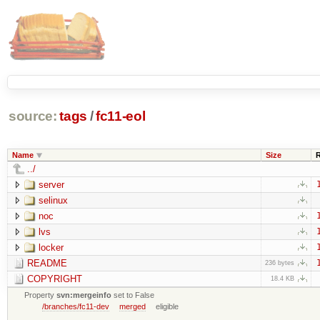
source:
tags
/
fc11-eol
Name
Size
../
server
selinux
noc
lvs
locker
README
236 bytes
COPYRIGHT
18.4 KB
Property
svn:mergeinfo
set to False
/branches/fc11-dev
merged
eligible