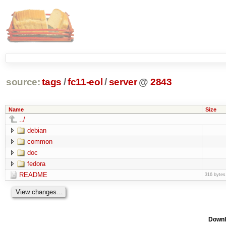
source:
tags
/
fc11-eol
/
server
@
2843
Name
Size
../
debian
common
doc
fedora
README
316 bytes
Downl