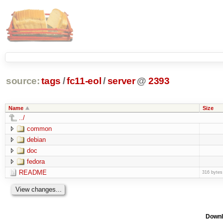
source:
tags
/
fc11-eol
/
server
@
2393
Name
Size
../
common
debian
doc
fedora
README
316 bytes
Downl