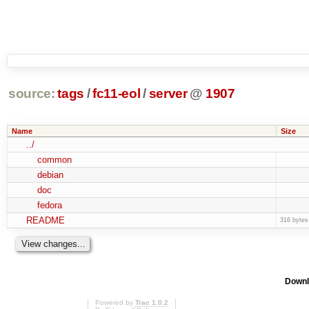
source:
tags
/
fc11-eol
/
server
@
1907
Name
Size
../
common
debian
doc
fedora
README
316 bytes
Downl
Powered by
Trac 1.0.2