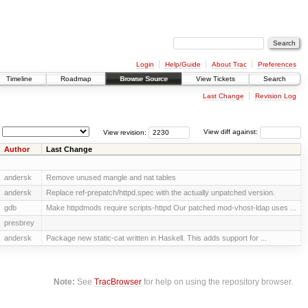
Login
Help/Guide
About Trac
Preferences
Timeline
Roadmap
Browse Source
View Tickets
Search
Last Change
Revision Log
View revision:
View diff against:
Author
Last Change
andersk
Remove unused mangle and nat tables
andersk
Replace ref-prepatch/httpd.spec with the actually unpatched version.
gdb
Make httpdmods require scripts-httpd Our patched mod-vhost-ldap uses ...
presbrey
andersk
Package new static-cat written in Haskell. This adds support for ...
Note:
See
TracBrowser
for help on using the repository browser.