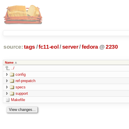
source:
tags
/
fc11-eol
/
server
/
fedora
@
2230
Name
../
config
ref-prepatch
specs
support
Makefile