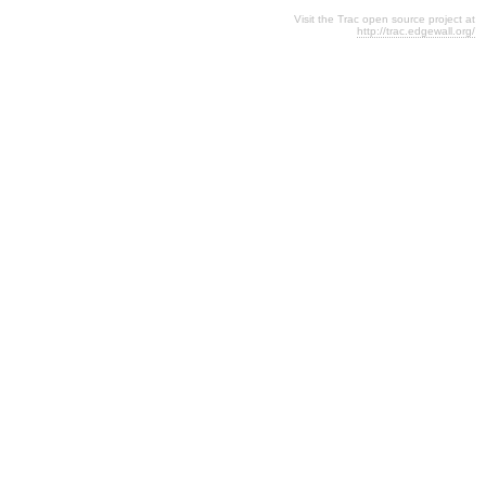
Visit the Trac open source project at
http://trac.edgewall.org/