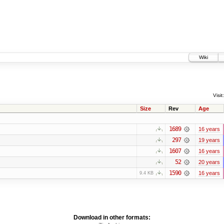
Wiki
Visit:
Size
Rev
Age
1689
16 years
297
19 years
1607
16 years
52
20 years
1590
16 years
9.4 KB
Download in other formats: