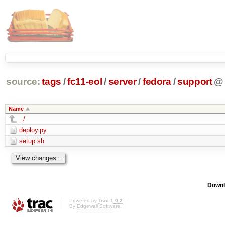
source:
tags
/
fc11-eol
/
server
/
fedora
/
support
@
Name
../
deploy.py
setup.sh
Downl
Powered by
Trac 1.0.2
By
Edgewall Software
.