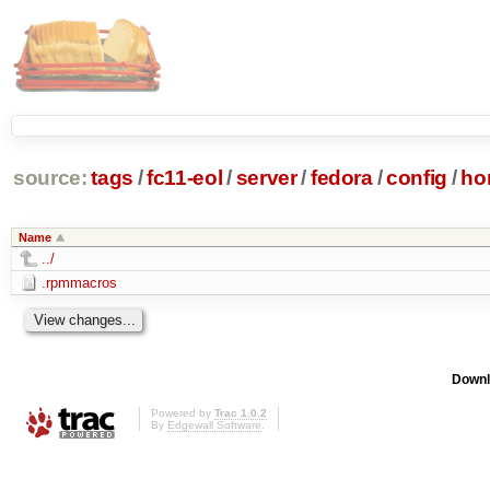
source:
tags
/
fc11-eol
/
server
/
fedora
/
config
/
ho
Name
../
.rpmmacros
Downl
Powered by
Trac 1.0.2
By
Edgewall Software
.