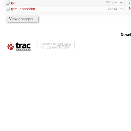
rpm
3
105 bytes
rpm_snapshot
5
25.4 KB
Downl
Powered by
Trac 1.0.2
By
Edgewall Software
.