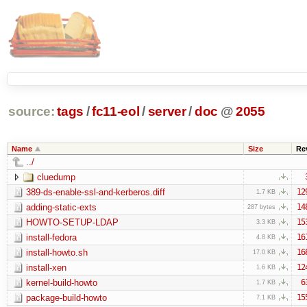
source:
tags
/
fc11-eol
/
server
/
doc
@
2055
Name
Size
Re
../
cluedump
389-ds-enable-ssl-and-kerberos.diff
12
1.7 KB
adding-static-exts
14
287 bytes
HOWTO-SETUP-LDAP
15
3.3 KB
install-fedora
16
4.8 KB
install-howto.sh
16
17.0 KB
install-xen
12
1.6 KB
kernel-build-howto
6
1.7 KB
package-build-howto
15
7.1 KB