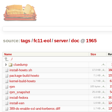
source:
tags
/
fc11-eol
/
server
/
doc
@
1965
Name
Size
Re
../
cluedump
install-howto.sh
16
17.0 KB
package-build-howto
15
7.1 KB
kernel-build-howto
6
1.7 KB
rpm
3
105 bytes
rpm_snapshot
5
25.4 KB
install-fedora
16
4.8 KB
install-xen
12
1.6 KB
389-ds-enable-ssl-and-kerberos.diff
12
1.7 KB