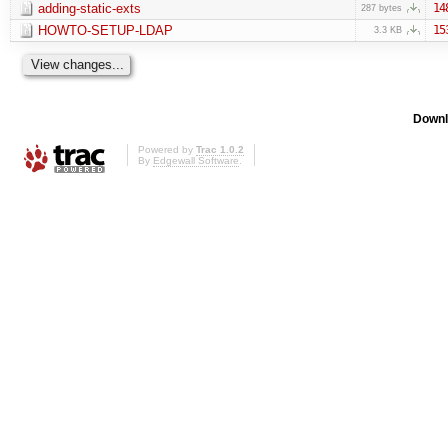
adding-static-exts
14
287 bytes
HOWTO-SETUP-LDAP
15
3.3 KB
Downl
Powered by
Trac 1.0.2
By
Edgewall Software
.