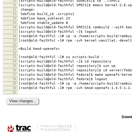
10
[scripts-build@old-faithful SOURCES]$ cd ../SPECS
11
[scripts-build@old-faithful SPECS]$ emacs kernel-2.6.sp
12
change:
13
%define build_id .scripts1
14
%define base_sublevel 23
15
%define stable_update 8
16
[scripts-build@old-faithful SPECS]$ rpmbuild --with bas
17
[scripts-build@old-faithful ~]$ logout
18
[root@old-faithful ~]# cp -a /home/scripts-build/rpmbui
19
[root@old-faithful ~]# rpm -ivh kernel-vanilla{,-devel}
20
21
<Build kmod-openafs>
22
23
[root@old-faithful ~]# su scripts-build -
24
[scripts-build@old-faithful ~]$ cd repository
25
[scripts-build@old-faithful repository]$ svn up
26
[scripts-build@old-faithful repository]$ cd server/fedo
27
[scripts-build@old-faithful fedora]$ make openafs-kerne
28
[scripts-build@old-faithful fedora]$ logout
29
[root@old-faithful ~]# cp -a /home/scripts-build/rpmbui
30
[root@old-faithful ~]# rpm -ivh kmod-openafs-1.4.5-1.2.
31
Downl
Powered by
Trac 1.0.2
By
Edgewall Software
.