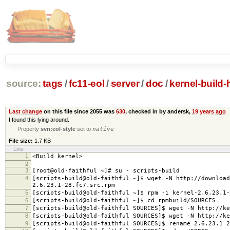
source:
tags
/
fc11-eol
/
server
/
doc
/
kernel-build
Last change
on this file since 2055 was
630
, checked in by andersk,
19 years ago
I found this lying around.
Property
svn:eol-style
set to
native
File size:
1.7 KB
Line
1
<Build kernel>
2
3
[root@old-faithful ~]# su - scripts-build
4
[scripts-build@old-faithful ~]$ wget -N http://download
2.6.23.1-28.fc7.src.rpm
5
[scripts-build@old-faithful ~]$ rpm -i kernel-2.6.23.1-
6
[scripts-build@old-faithful ~]$ cd rpmbuild/SOURCES
7
[scripts-build@old-faithful SOURCES]$ wget -N http://ke
8
[scripts-build@old-faithful SOURCES]$ wget -N http://ke
9
[scripts-build@old-faithful SOURCES]$ rename 2.6.23.1 2