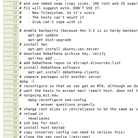
13
# and one named swap (copy sizes, 10G root and 2G swap)
14
# F11 will suggest ext4, DON'T USE IT.
15
# - New filesystem, so it's scary
16
# - The hosts can't mount it
17
# - Grub can't cope with it
18
19
# enable backports (because Xen 3.3 is in hardy backpor
20
apt-get update
21
apt-get dist-upgrade
22
# install Xen
23
apt-get install ubuntu-xen-server
24
# download Debathena archive key, verify
25
apt-key add ...
26
# add Debathena repos to etc/apt.d/sources.list
27
# install Debathena software
28
apt-get install debathena-clients
29
# compare packages with another server
30
dpkg -l
31
# reconfigure so that we can get an MTA, although we do
32
# want the hosts to accept mail (smart host, does not t
33
# outgoing.mit.edu
34
dpkg reconfigure xm4-config
35
# answer questions properly
36
# change root alias in /etc/aliases to be the same as s
37
# reload it
38
newaliases
39
# ssh key for host...
40
# install host keytab
41
# copy conserver config (we need to version this)
42
# clone the xen config (/etc/xen)