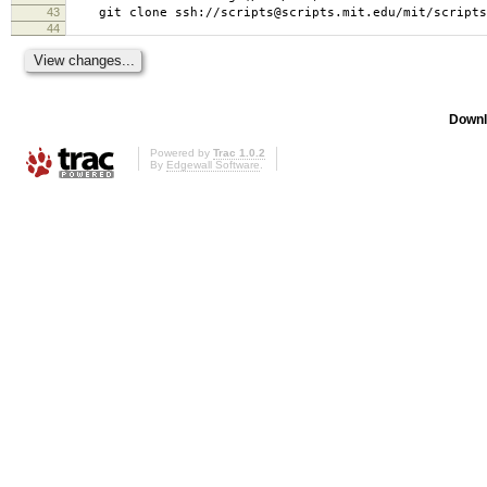
43
git clone ssh://scripts@scripts.mit.edu/mit/scripts/
44
Downl
Powered by
Trac 1.0.2
By
Edgewall Software
.