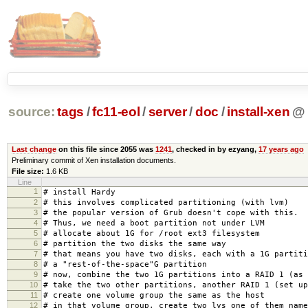
source:
tags
/
fc11-eol
/
server
/
doc
/
install-xen
@
Last change
on this file since 2055 was
1241
, checked in by ezyang,
17 years ago
Preliminary commit of Xen installation documents.
File size:
1.6 KB
Line
1
# install Hardy
2
# this involves complicated partitioning (with lvm)
3
# the popular version of Grub doesn't cope with this.
4
# Thus, we need a boot partition not under LVM
5
# allocate about 1G for /root ext3 filesystem
6
# partition the two disks the same way
7
# that means you have two disks, each with a 1G partiti
8
# a "rest-of-the-space"G partition
9
# now, combine the two 1G partitions into a RAID 1 (as 
10
# take the two other partitions, another RAID 1 (set up
11
# create one volume group the same as the host
12
# in that volume group, create two lvs one of them name