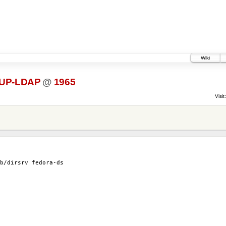
Wiki
UP-LDAP
@
1965
Visit:
b/dirsrv fedora-ds