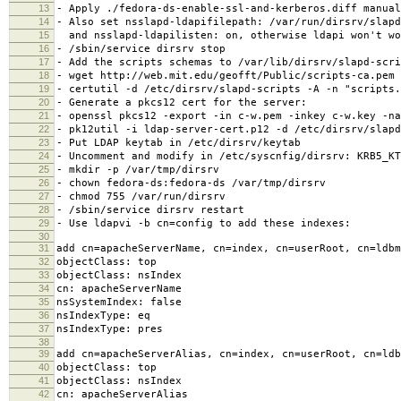
13
- Apply ./fedora-ds-enable-ssl-and-kerberos.diff manual
14
- Also set nsslapd-ldapifilepath: /var/run/dirsrv/slapd
15
and nsslapd-ldapilisten: on, otherwise ldapi won't wo
16
- /sbin/service dirsrv stop
17
- Add the scripts schemas to /var/lib/dirsrv/slapd-scri
18
- wget http://web.mit.edu/geofft/Public/scripts-ca.pem
19
- certutil -d /etc/dirsrv/slapd-scripts -A -n "scripts.
20
- Generate a pkcs12 cert for the server:
21
- openssl pkcs12 -export -in c-w.pem -inkey c-w.key -na
22
- pk12util -i ldap-server-cert.p12 -d /etc/dirsrv/slapd
23
- Put LDAP keytab in /etc/dirsrv/keytab
24
- Uncomment and modify in /etc/syscnfig/dirsrv: KRB5_KT
25
- mkdir -p /var/tmp/dirsrv
26
- chown fedora-ds:fedora-ds /var/tmp/dirsrv
27
- chmod 755 /var/run/dirsrv
28
- /sbin/service dirsrv restart
29
- Use ldapvi -b cn=config to add these indexes:
30
31
add cn=apacheServerName, cn=index, cn=userRoot, cn=ldbm
32
objectClass: top
33
objectClass: nsIndex
34
cn: apacheServerName
35
nsSystemIndex: false
36
nsIndexType: eq
37
nsIndexType: pres
38
39
add cn=apacheServerAlias, cn=index, cn=userRoot, cn=ldb
40
objectClass: top
41
objectClass: nsIndex
42
cn: apacheServerAlias