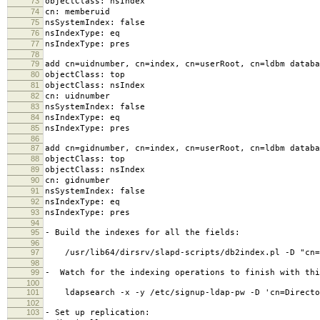
73
objectClass: nsIndex
74
cn: memberuid
75
nsSystemIndex: false
76
nsIndexType: eq
77
nsIndexType: pres
78
79
add cn=uidnumber, cn=index, cn=userRoot, cn=ldbm databa
80
objectClass: top
81
objectClass: nsIndex
82
cn: uidnumber
83
nsSystemIndex: false
84
nsIndexType: eq
85
nsIndexType: pres
86
87
add cn=gidnumber, cn=index, cn=userRoot, cn=ldbm databa
88
objectClass: top
89
objectClass: nsIndex
90
cn: gidnumber
91
nsSystemIndex: false
92
nsIndexType: eq
93
nsIndexType: pres
94
95
- Build the indexes for all the fields:
96
97
/usr/lib64/dirsrv/slapd-scripts/db2index.pl -D "cn=D
98
99
- Watch for the indexing operations to finish with thi
100
101
ldapsearch -x -y /etc/signup-ldap-pw -D 'cn=Director
102
103
- Set up replication: