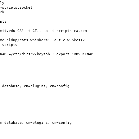
ly
-scripts.socket
rk.
pts
mit.edu CA" -t CT,, -a -i scripts-ca.pem
me 'ldap/cats-whiskers' -out c-w.pkcs12
-scripts
NAME=/etc/dirsrv/keytab ; export KRB5_KTNAME
 database, cn=plugins, cn=config
m database, cn=plugins, cn=config