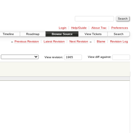
Login
Help/Guide
About Trac
Preferences
Timeline
Roadmap
Browse Source
View Tickets
Search
←
Previous Revision
Latest Revision
Next Revision
→
Blame
Revision Log
View revision:
View diff against: