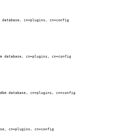
 database, cn=plugins, cn=config
m database, cn=plugins, cn=config
dbm database, cn=plugins, cn=config
se, cn=plugins, cn=config