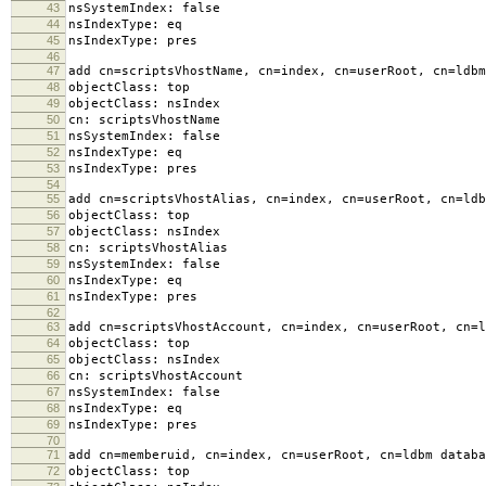
43
nsSystemIndex: false
44
nsIndexType: eq
45
nsIndexType: pres
46
47
add cn=scriptsVhostName, cn=index, cn=userRoot, cn=ldbm
48
objectClass: top
49
objectClass: nsIndex
50
cn: scriptsVhostName
51
nsSystemIndex: false
52
nsIndexType: eq
53
nsIndexType: pres
54
55
add cn=scriptsVhostAlias, cn=index, cn=userRoot, cn=ldb
56
objectClass: top
57
objectClass: nsIndex
58
cn: scriptsVhostAlias
59
nsSystemIndex: false
60
nsIndexType: eq
61
nsIndexType: pres
62
63
add cn=scriptsVhostAccount, cn=index, cn=userRoot, cn=l
64
objectClass: top
65
objectClass: nsIndex
66
cn: scriptsVhostAccount
67
nsSystemIndex: false
68
nsIndexType: eq
69
nsIndexType: pres
70
71
add cn=memberuid, cn=index, cn=userRoot, cn=ldbm databa
72
objectClass: top