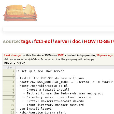
source:
tags
/
fc11-eol
/
server
/
doc
/
HOWTO-SET
Last change
on this file since 1965 was
1532
, checked in by quentin,
16 years ago
Add an index on scriptsVhostAccount, so that Pony's query will be happy
File size:
3.3 KB
Line
1
To set up a new LDAP server:
2
3
- Install the RPM 389-ds-base with yum
4
- root# env NSS_NONLOCAL_IGNORE=1 useradd -r -d /var/li
5
- root# /usr/sbin/setup-ds.pl
6
- Choose a typical install
7
- Tell it to use the fedora-ds user and group
8
- Directory server identifier: scripts
9
- Suffix: dc=scripts,dc=mit,dc=edu
10
- Input directory manager password
11
- yum install ldapvi
12
- /sbin/service dirsrv start