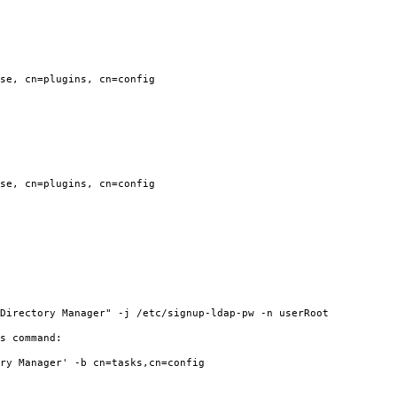
se, cn=plugins, cn=config
se, cn=plugins, cn=config
irectory Manager" -j /etc/signup-ldap-pw -n userRoot
s command:
y Manager' -b cn=tasks,cn=config