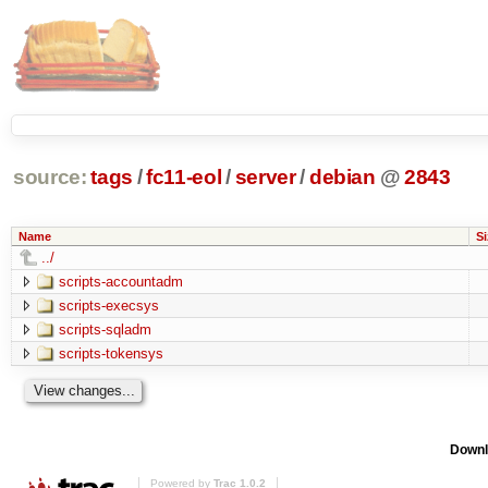
source:
tags
/
fc11-eol
/
server
/
debian
@
2843
Name
Si
../
scripts-accountadm
scripts-execsys
scripts-sqladm
scripts-tokensys
Downl
Powered by
Trac 1.0.2