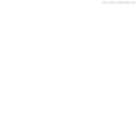
http://trac.edgewall.org/