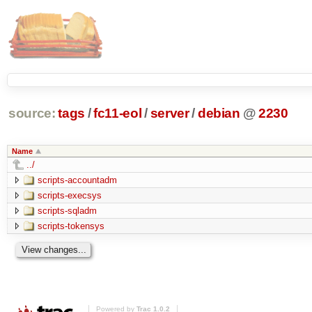
source:
tags
/
fc11-eol
/
server
/
debian
@
2230
Name
../
scripts-accountadm
scripts-execsys
scripts-sqladm
scripts-tokensys
Powered by
Trac 1.0.2