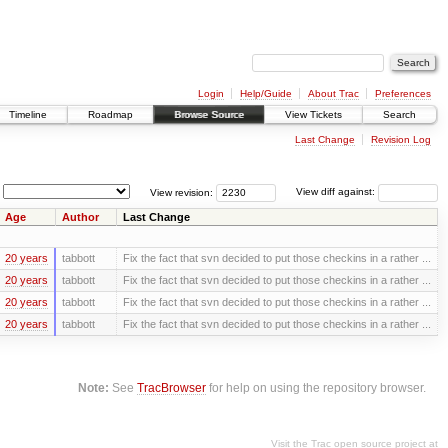
Login
Help/Guide
About Trac
Preferences
Timeline
Roadmap
Browse Source
View Tickets
Search
Last Change
Revision Log
View revision:
View diff against:
Age
Author
Last Change
20 years
tabbott
Fix the fact that svn decided to put those checkins in a rather ...
20 years
tabbott
Fix the fact that svn decided to put those checkins in a rather ...
20 years
tabbott
Fix the fact that svn decided to put those checkins in a rather ...
20 years
tabbott
Fix the fact that svn decided to put those checkins in a rather ...
Note:
See
TracBrowser
for help on using the repository browser.
Visit the Trac open source project at