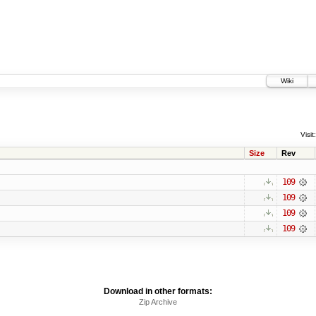
Wiki
Visit:
Size
Rev
109
109
109
109
Download in other formats:
Zip Archive