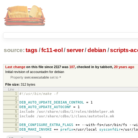
source:
tags
/
fc11-eol
/
server
/
debian
/
scripts-a
Last change
on this file since 2117 was
107
, checked in by tabbott,
20 years ago
Initial revision of accountadm for debian
Property
svn:executable
set to
*
File size:
312 bytes
Line
1
#!/usr/bin/make -f
2
3
DEB_AUTO_UPDATE_DEBIAN_CONTROL
=
1
4
DEB_AUTO_UPDATE_AUTOCONF
=
1
5
include /usr/share/cdbs/1/rules/debhelper.mk
6
include /usr/share/cdbs/1/class/autotools.mk
7
8
DEB_CONFIGURE_EXTRA_FLAGS
+=
--with-fs
=
/usr/bin/fs --wi
9
DEB_MAKE_INVOKE
+=
prefix
=
/usr/local
sysconfdir
=
/usr/lo