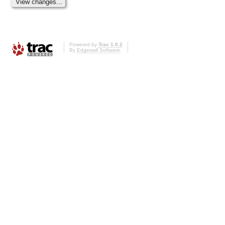
Powered by
Trac 1.0.2
By
Edgewall Software
.