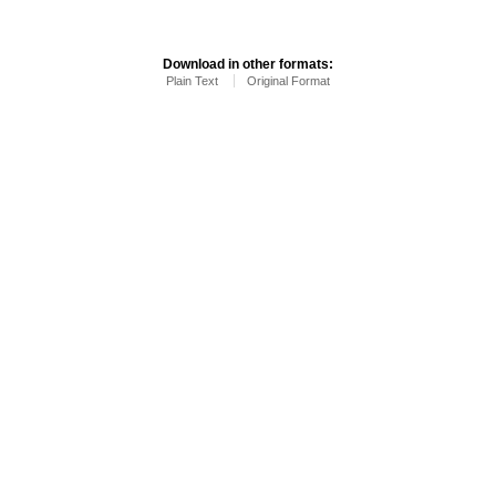
Download in other formats:
Plain Text
Original Format