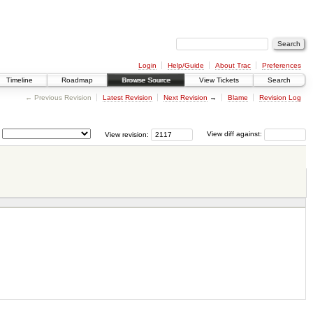
Login
Help/Guide
About Trac
Preferences
Timeline
Roadmap
Browse Source
View Tickets
Search
← Previous Revision
Latest Revision
Next Revision
→
Blame
Revision Log
View revision:
View diff against: