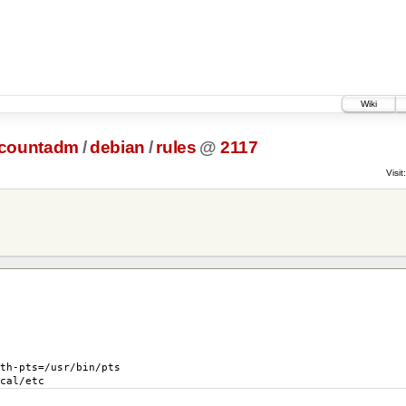
Wiki
ccountadm
/
debian
/
rules
@
2117
Visit:
th-pts
=
/usr/bin/pts
cal/etc