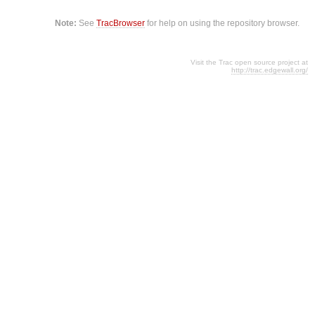
Note:
See
TracBrowser
for help on using the repository browser.
Visit the Trac open source project at
http://trac.edgewall.org/