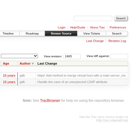
Login
Help/Guide
About Trac
Preferences
Timeline
Roadmap
Browse Source
View Tickets
Search
Last Change
Revision Log
View revision:
View diff against:
Age
Author
Last Change
16 years
gdb
httpd: Add method to merge virtual host with a main server_rec
16 years
gdb
Handle the case of an unexpected LDAP attribute
Note:
See
TracBrowser
for help on using the repository browser.
Visit the Trac open source project at
http://trac.edgewall.org/