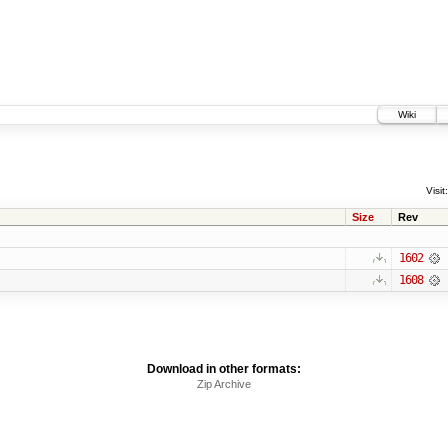
Wiki
Visit:
Size
Rev
1602
1608
Download in other formats:
Zip Archive