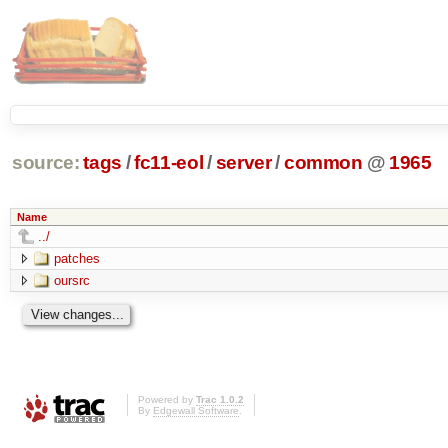
source:
tags
/
fc11-eol
/
server
/
common
@
1965
Name
../
patches
oursrc
Powered by
Trac 1.0.2
By
Edgewall Software
.