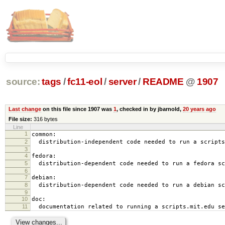
source:
tags
/
fc11-eol
/
server
/
README
@
1907
Last change
on this file since 1907 was
1
, checked in by jbarnold,
20 years ago
File size:
316 bytes
Line
1
common:
2
distribution-independent code needed to run a scripts
3
4
fedora:
5
distribution-dependent code needed to run a fedora sc
6
7
debian:
8
distribution-dependent code needed to run a debian sc
9
10
doc:
11
documentation related to running a scripts.mit.edu se