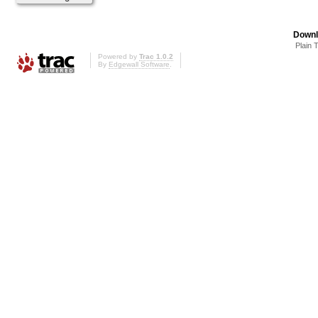
Downl
Plain 
Powered by
Trac 1.0.2
By
Edgewall Software
.