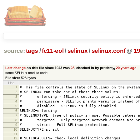
source:
tags
/
fc11-eol
/
selinux
/
selinux.conf
@
1
Last change
on this file since 1943 was
28
, checked in by presbrey,
20 years ago
some SELinux module code
File size:
528 bytes
Line
1
# This file controls the state of SELinux on the system
2
# SELINUX= can take one of these three values:
3
# enforcing - SELinux security policy is enforced
4
# permissive - SELinux prints warnings instead of 
5
# disabled - SELinux is fully disabled.
6
SELINUX=enforcing
7
# SELINUXTYPE= type of policy in use. Possible values a
8
# targeted - Only targeted network daemons are pr
9
# strict - Full SELinux protection.
10
SELINUXTYPE=strict
11
12
# SETLOCALDEFS= Check local definition changes