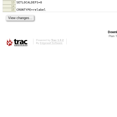
13
SETLOCALDEFS=0
14
15
CRONTYPE=relabel
Downl
Plain 
Powered by
Trac 1.0.2
By
Edgewall Software
.