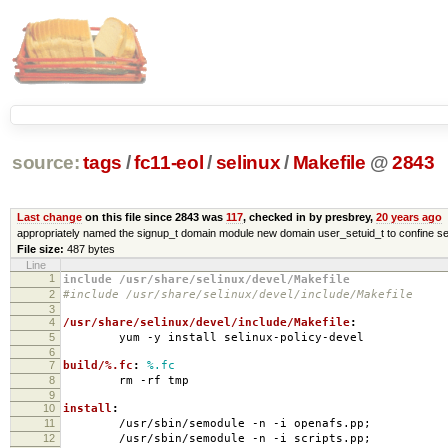
source:
tags
/
fc11-eol
/
selinux
/
Makefile
@
2843
Last change
on this file since 2843 was
117
, checked in by presbrey,
20 years ago
appropriately named the signup_t domain module new domain user_setuid_t to confine se
File size:
487 bytes
Line
1
include /usr/share/selinux/devel/Makefile
2
#include /usr/share/selinux/devel/include/Makefile
3
4
/usr/share/selinux/devel/include/Makefile
:
5
yum -y install selinux-policy-devel
6
7
build/%.fc
:
%.fc
8
rm -rf tmp
9
10
install
:
11
/usr/sbin/semodule -n -i openafs.pp;
12
/usr/sbin/semodule -n -i scripts.pp;