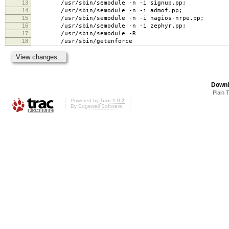
13
/usr/sbin/semodule -n -i signup.pp;
14
/usr/sbin/semodule -n -i admof.pp;
15
/usr/sbin/semodule -n -i nagios-nrpe.pp;
16
/usr/sbin/semodule -n -i zephyr.pp;
17
/usr/sbin/semodule -R
18
/usr/sbin/getenforce
Downl
Plain 
Powered by
Trac 1.0.2
By
Edgewall Software
.