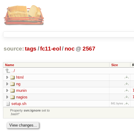
source:
tags
/
fc11-eol
/
noc
@
2567
Name
Size
../
html
ng
munin
nagios
setup.sh
841 bytes
Property
svn:ignore
set to
.bash*