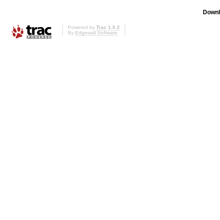
Downl
Powered by
Trac 1.0.2
By
Edgewall Software
.