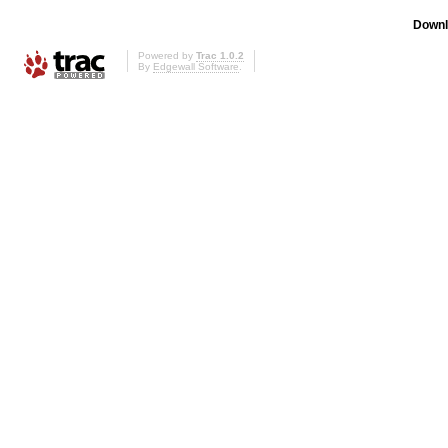
Downl
Powered by
Trac 1.0.2
By
Edgewall Software
.