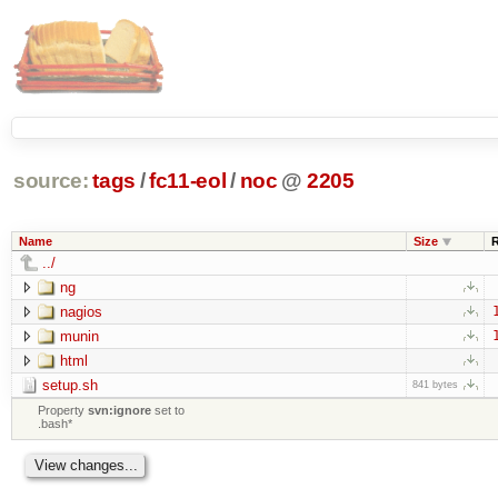
source:
tags
/
fc11-eol
/
noc
@
2205
Name
Size
../
ng
nagios
munin
html
setup.sh
841 bytes
Property
svn:ignore
set to
.bash*