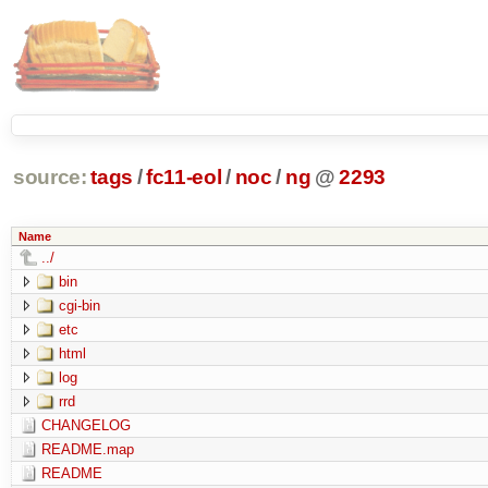
source:
tags
/
fc11-eol
/
noc
/
ng
@
2293
Name
../
bin
cgi-bin
etc
html
log
rrd
CHANGELOG
README.map
README