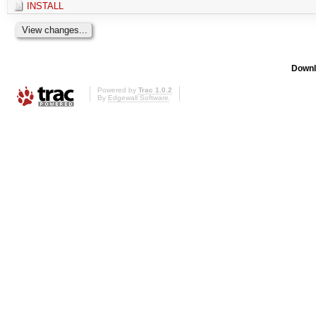
INSTALL
Downl
Powered by
Trac 1.0.2
By
Edgewall Software
.