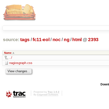
source:
tags
/
fc11-eol
/
noc
/
ng
/
html
@
2393
Name
../
nagiosgraph.css
Downl
Powered by
Trac 1.0.2
By
Edgewall Software
.