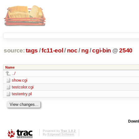
source:
tags
/
fc11-eol
/
noc
/
ng
/
cgi-bin
@
2540
Name
../
show.cgi
testcolor.cgi
testentry.pl
Downl
Powered by
Trac 1.0.2
By
Edgewall Software
.