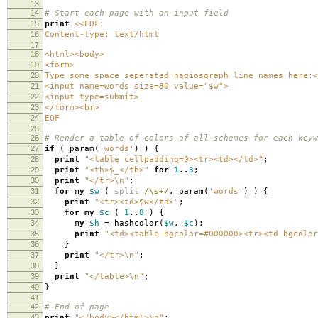
13
14
# Start each page with an input field
15
print
<<EOF;
16
Content-type: text/html
17
18
<html><body>
19
<form>
20
Type some space seperated nagiosgraph line names here:<
21
<input name=words size=80 value="$w">
22
<input type=submit>
23
</form><br>
24
EOF
25
26
# Render a table of colors of all schemes for each keyw
27
if
(
param
(
'words'
)
)
{
28
print
"<table cellpadding=0><tr><td></td>"
;
29
print
"<th>$_</th>"
for
1
..
8
;
30
print
"</tr>\n"
;
31
for
my
$w
(
split
/\s+/
,
param
(
'words'
)
)
{
32
print
"<tr><td>$w</td>"
;
33
for
my
$c
(
1
..
8
)
{
34
my
$h
=
hashcolor
(
$w
,
$c
);
35
print
"<td><table bgcolor=#000000><tr><td bgcolor
36
}
37
print
"</tr>\n"
;
38
}
39
print
"</table>\n"
;
40
}
41
42
# End of page
43
print
"</body></html>\n"
;