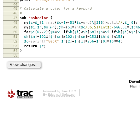
44
45
# Calculate a color for a keyword
46
#
47
sub
hashcolor
{
48
my
$c
=
$_
[
1
];
map
{
$c
=
1
+
(
51
*
$c
+
ord
)
%
(
216
)}
split
//
,
$_
[
0
];
49
my
(
$i
,
$n
,
$m
,
@h
);
@h
=
(
51
*
int
$c
/36,51*int$c/
6
%6
,
51
*
(
$c%6
50
for
$i
(
0
..
2
){
$m
=
$i
if
$h
[
$i
]
<
$h
[
$m
];
$n
=
$i
if
$h
[
$i
]
>
$h
[
$
51
$h
[
$m
]
=
102
if
$h
[
$m
]
>
102
;
$h
[
$n
]
=
153
if
$h
[
$n
]
<
153
;
52
$c
=
sprintf
"%06X"
,
$h
[
2
]
+
$h
[
1
]
*
256
+
$h
[
0
]
*
16
**
4
;
53
return
$c
;
54
}
55
Downl
Plain 
Powered by
Trac 1.0.2
By
Edgewall Software
.