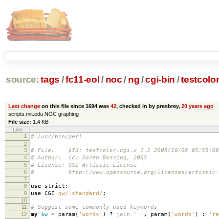
source:
tags
/
fc11-eol
/
noc
/
ng
/
cgi-bin
/
testcolor
Last change
on this file since 1694 was
42
, checked in by presbrey,
20 years ago
scripts.mit.edu NOC graphing
File size:
1.4 KB
Line
1
#!/usr/bin/perl
2
3
# File: $Id: testcolor.cgi,v 1.2 2005/10/08 05:55:08
4
# Author: (c) Soren Dossing, 2005
5
# License: OSI Artistic License
6
# http://www.opensource.org/licenses/artistic-l
7
8
use
strict
;
9
use
CGI
qw/:standard/
;
10
11
# Suggest some commonly used keywords
12
my
$w
=
param
(
'words'
)
?
join
' '
,
param
(
'words'
)
:
're