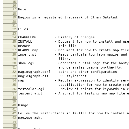
15
16
17
Note:
18
19
Nagios is a registered trademark of Ethan Galstad.
20
21
22
Files:
23
24
CHANGELOG - History of changes
25
INSTALL - Dcoument for how to install and use 
26
README - This file
27
README.map - Document for how to create map file
28
insert.pl - Reads perfdata log from nagios and i
29
files.
30
show.cgi - Generates a html page for the host/se
31
and generates graphs on-the-fly.
32
nagiosgraph.conf - paths and other configuration
33
nagiosgraph.css - CSS stylesheet
34
map - Regular expression to identify servi
35
specification for how to create rrd f
36
testcolor.cgi - Preview of colors for keywords in e
37
testentry.pl - A script for testing new map file e
38
39
40
Usage:
41
42
Follow the instructions in INSTALL for how to install a
43
nagiosgraph.
44
45