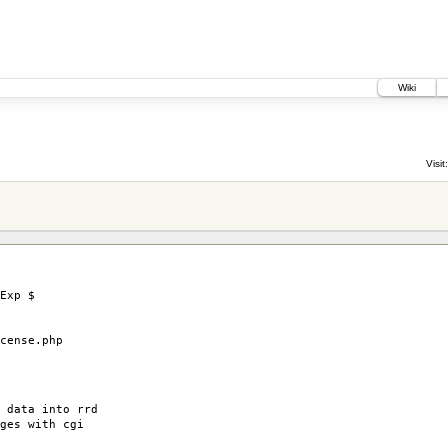
Wiki
0
Visit:
Exp $
ense.php
 data into rrd
ges with cgi