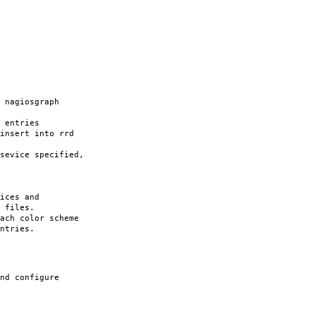
nagiosgraph
 entries
nsert into rrd
vice specified,
ces and
iles.
ach color scheme
ntries.
nd configure