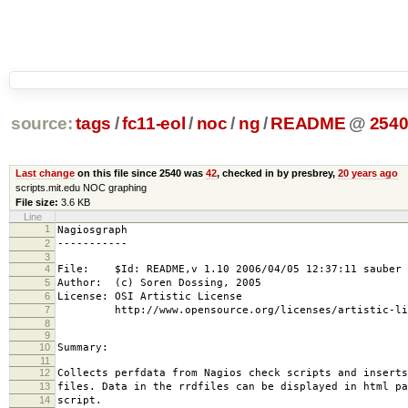
source:
tags
/
fc11-eol
/
noc
/
ng
/
README
@
254
Last change
on this file since 2540 was
42
, checked in by presbrey,
20 years ago
scripts.mit.edu NOC graphing
File size:
3.6 KB
Line
1
Nagiosgraph
2
-----------
3
4
File: $Id: README,v 1.10 2006/04/05 12:37:11 sauber 
5
Author: (c) Soren Dossing, 2005
6
License: OSI Artistic License
7
http://www.opensource.org/licenses/artistic-lic
8
9
10
Summary:
11
12
Collects perfdata from Nagios check scripts and inserts
13
files. Data in the rrdfiles can be displayed in html pa
14
script.