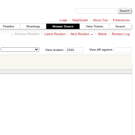
Login
Help/Guide
About Trac
Preferences
Timeline
Roadmap
Browse Source
View Tickets
Search
← Previous Revision
Latest Revision
Next Revision
→
Blame
Revision Log
View revision:
View diff against: