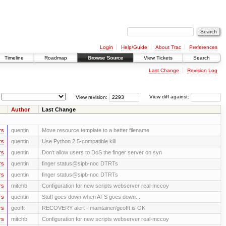
Login
Help/Guide
About Trac
Preferences
Timeline
Roadmap
Browse Source
View Tickets
Search
Last Change
Revision Log
View revision:
View diff against:
Author
Last Change
rs
quentin
Move resource template to a better filename
rs
quentin
Use Python 2.5-compatible kill
rs
quentin
Don't allow users to DoS the finger server on syn
rs
quentin
finger status@sipb-noc DTRTs
rs
quentin
finger status@sipb-noc DTRTs
rs
mitchb
Configuration for new scripts webserver real-mccoy
rs
quentin
Stuff goes down when AFS goes down...
rs
geofft
RECOVERY alert - maintainer/geofft is OK
rs
mitchb
Configuration for new scripts webserver real-mccoy