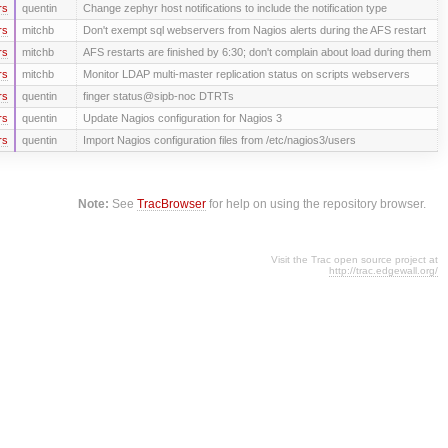
rs
quentin
Change zephyr host notifications to include the notification type
rs
mitchb
Don't exempt sql webservers from Nagios alerts during the AFS restart
rs
mitchb
AFS restarts are finished by 6:30; don't complain about load during them
rs
mitchb
Monitor LDAP multi-master replication status on scripts webservers
rs
quentin
finger status@sipb-noc DTRTs
rs
quentin
Update Nagios configuration for Nagios 3
rs
quentin
Import Nagios configuration files from /etc/nagios3/users
Note:
See
TracBrowser
for help on using the repository browser.
Visit the Trac open source project at
http://trac.edgewall.org/