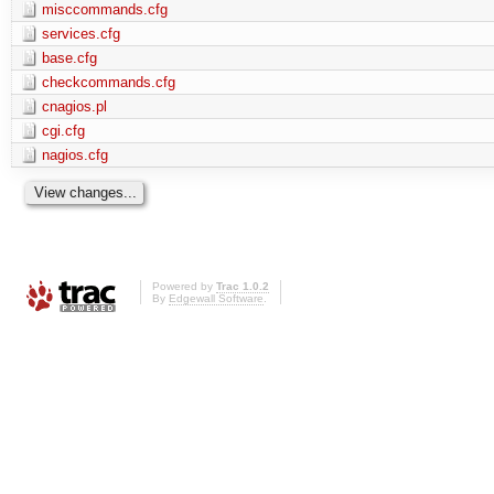
misccommands.cfg
services.cfg
base.cfg
checkcommands.cfg
cnagios.pl
cgi.cfg
nagios.cfg
Powered by
Trac 1.0.2
By
Edgewall Software
.