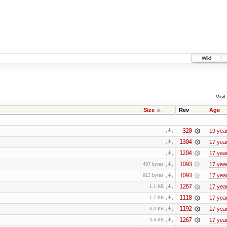
Wiki
Visit:
Size
Rev
Age
320
19 yea
1304
17 yea
1204
17 yea
1093
17 yea
487 bytes
1093
17 yea
913 bytes
1267
17 yea
1.1 KB
1118
17 yea
1.7 KB
1192
17 yea
3.0 KB
1267
17 yea
3.4 KB