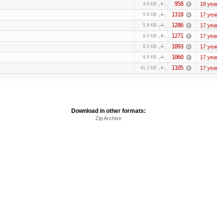
958
18 yea
4.8 KB
1318
17 yea
5.6 KB
1286
17 yea
5.9 KB
1271
17 yea
6.0 KB
1093
17 yea
6.0 KB
1060
17 yea
9.8 KB
1105
17 yea
41.1 KB
Download in other formats:
Zip Archive