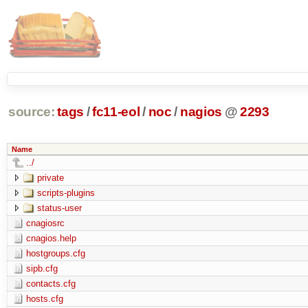
source:
tags
/
fc11-eol
/
noc
/
nagios
@
2293
Name
../
private
scripts-plugins
status-user
cnagiosrc
cnagios.help
hostgroups.cfg
sipb.cfg
contacts.cfg
hosts.cfg