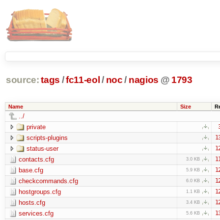
source:
tags
/
fc11-eol
/
noc
/
nagios
@
1793
Name
Size
R
../
private
scripts-plugins
1
status-user
1
contacts.cfg
1
3.0 KB
base.cfg
1
5.9 KB
checkcommands.cfg
1
6.0 KB
hostgroups.cfg
1
1.1 KB
hosts.cfg
1
3.4 KB
services.cfg
1
5.6 KB