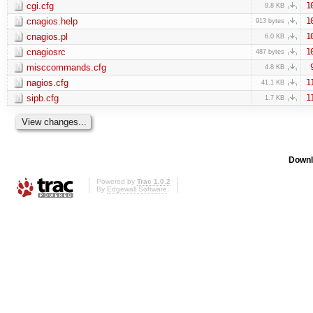
cgi.cfg
1
9.8 KB
cnagios.help
1
913 bytes
cnagios.pl
1
6.0 KB
cnagiosrc
1
487 bytes
misccommands.cfg
4.8 KB
nagios.cfg
1
41.1 KB
sipb.cfg
1
1.7 KB
Downl
Powered by
Trac 1.0.2
By
Edgewall Software
.