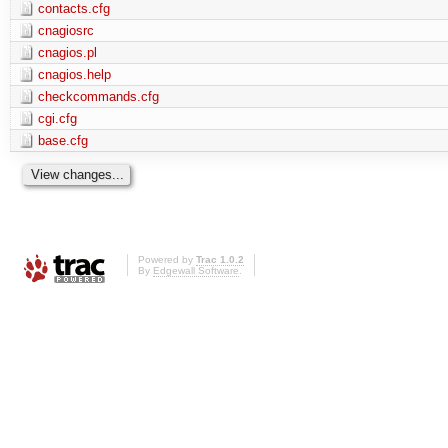
contacts.cfg
cnagiosrc
cnagios.pl
cnagios.help
checkcommands.cfg
cgi.cfg
base.cfg
Powered by
Trac 1.0.2
By
Edgewall Software
.