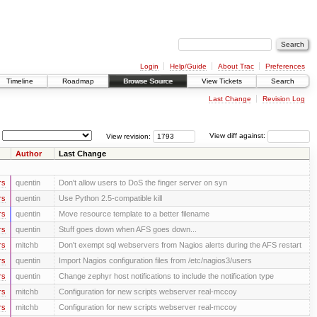
Login
Help/Guide
About Trac
Preferences
Timeline
Roadmap
Browse Source
View Tickets
Search
Last Change
Revision Log
View revision:
View diff against:
Author
Last Change
rs
quentin
Don't allow users to DoS the finger server on syn
rs
quentin
Use Python 2.5-compatible kill
rs
quentin
Move resource template to a better filename
rs
quentin
Stuff goes down when AFS goes down...
rs
mitchb
Don't exempt sql webservers from Nagios alerts during the AFS restart
rs
quentin
Import Nagios configuration files from /etc/nagios3/users
rs
quentin
Change zephyr host notifications to include the notification type
rs
mitchb
Configuration for new scripts webserver real-mccoy
rs
mitchb
Configuration for new scripts webserver real-mccoy