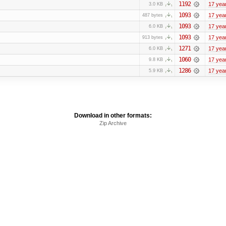
1192
17 yea
3.0 KB
1093
17 yea
487 bytes
1093
17 yea
6.0 KB
1093
17 yea
913 bytes
1271
17 yea
6.0 KB
1060
17 yea
9.8 KB
1286
17 yea
5.9 KB
Download in other formats:
Zip Archive