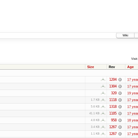
Wiki
Visit:
Size
Rev
Age
1204
17 yea
1304
17 yea
320
19 yea
1118
17 yea
1.7 KB
1318
17 yea
5.6 KB
1105
17 yea
41.1 KB
958
18 yea
4.8 KB
1267
17 yea
3.4 KB
1267
17 yea
1.1 KB