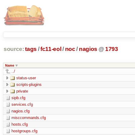
source:
tags
/
fc11-eol
/
noc
/
nagios
@
1793
Name
../
status-user
scripts-plugins
private
sipb.cfg
services.cfg
nagios.cfg
misccommands.cfg
hosts.cfg
hostgroups.cfg