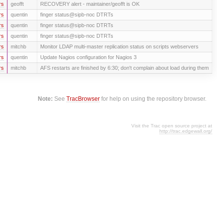
rs
geofft
RECOVERY alert - maintainer/geofft is OK
rs
quentin
finger status@sipb-noc DTRTs
rs
quentin
finger status@sipb-noc DTRTs
rs
quentin
finger status@sipb-noc DTRTs
rs
mitchb
Monitor LDAP multi-master replication status on scripts webservers
rs
quentin
Update Nagios configuration for Nagios 3
rs
mitchb
AFS restarts are finished by 6:30; don't complain about load during them
Note:
See
TracBrowser
for help on using the repository browser.
Visit the Trac open source project at
http://trac.edgewall.org/