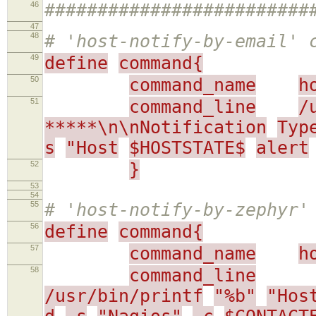
46
#########################
47
48
# 'host-notify-by-email' 
49
define
command{
50
command_name
h
51
command_line
/
*****\n\nNotification
Typ
s
"Host
$HOSTSTATE$
alert
52
}
53
54
55
# 'host-notify-by-zephyr'
56
define
command{
57
command_name
h
58
command_line
/usr/bin/printf
"%b"
"Hos