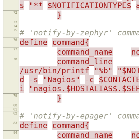
s
"**
$NOTIFICATIONTYPE$
72
}
73
74
75
# 'notify-by-zephyr' comm
76
define
command{
77
command_name
n
78
command_line
/usr/bin/printf
"%b"
"$NO
d
-s
"Nagios"
-c
$CONTACT
i
"nagios.$HOSTALIAS$.$SE
79
}
80
81
82
# 'notify-by-epager' comm
83
define
command{
84
command_name
n