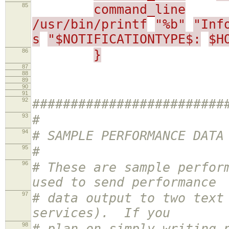
85
command_line
/usr/bin/printf
"%b"
"Inf
s
"$NOTIFICATIONTYPE$:
$H
86
}
87
88
89
90
91
92
#########################
93
#
94
# SAMPLE PERFORMANCE DATA
95
#
96
# These are sample perfor
used to send performance
97
# data output to two text
services). If you
98
# plan on simply writing 