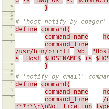
d
-s
"Nagios"
-c
$CONTACT
59
}
60
61
62
# 'host-notify-by-epager'
63
define
command{
64
command_name
h
65
command_line
/usr/bin/printf
"%b"
"Hos
s
"Host
$HOSTNAME$
is
$HO
66
}
67
68
# 'notify-by-email' comma
69
define
command{
70
command_name
n
71
command_line
/
*****\n\nNotification
Typ