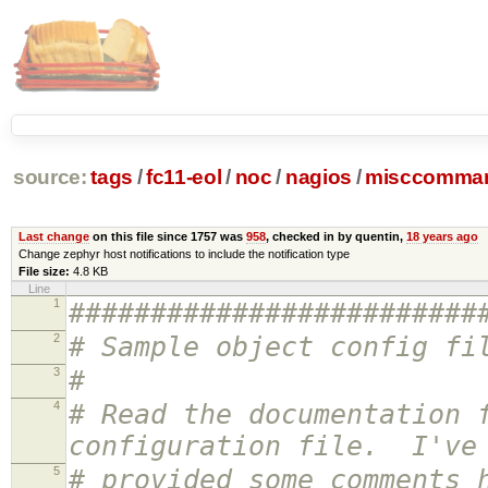
source:
tags
/
fc11-eol
/
noc
/
nagios
/
misccomman
Last change
on this file since 1757 was
958
, checked in by quentin,
18 years ago
Change zephyr host notifications to include the notification type
File size:
4.8 KB
Line
1
#########################
2
# Sample object config fi
3
#
4
# Read the documentation 
configuration file. I've
5
# provided some comments 