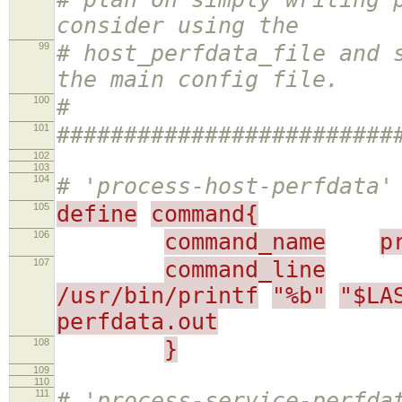
consider using the
99
# host_perfdata_file and 
the main config file.
100
#
101
#########################
102
103
104
# 'process-host-perfdata'
105
define
command{
106
command_name
p
107
command_line
/usr/bin/printf
"%b"
"$LA
perfdata.out
108
}
109
110
111
# 'process-service-perfda