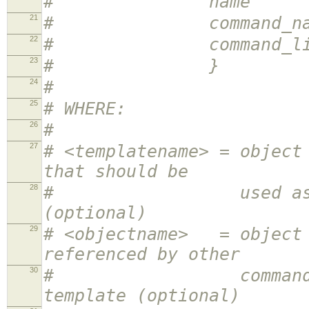
# name <obj
21
# command_name <
22
# command_line <
23
# }
24
#
25
# WHERE:
26
#
27
# <templatename> = object
that should be
28
# used as a templa
(optional)
29
# <objectname> = object 
referenced by other
30
# command definit
template (optional)