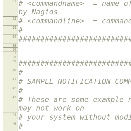
31
# <commandname> = name of
by Nagios
32
# <commandline> = comman
33
#
34
#########################
35
36
37
38
39
#########################
40
#
41
# SAMPLE NOTIFICATION COM
42
#
43
# These are some example 
may not work on
44
# your system without mod
45
#