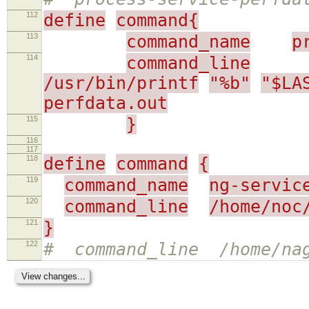
112
define
command{
113
command_name
p
114
command_line
/usr/bin/printf
"%b"
"$LA
perfdata.out
115
}
116
117
118
define
command
{
119
command_name
ng-servic
120
command_line
/home/noc
121
}
122
# command_line /home/nag