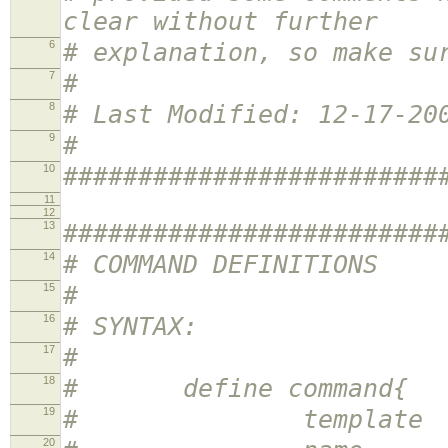
clear without further
6
# explanation, so make su
7
#
8
# Last Modified: 12-17-20
9
#
10
#########################
11
12
13
#########################
14
# COMMAND DEFINITIONS
15
#
16
# SYNTAX:
17
#
18
# define command{
19
# template <te
20