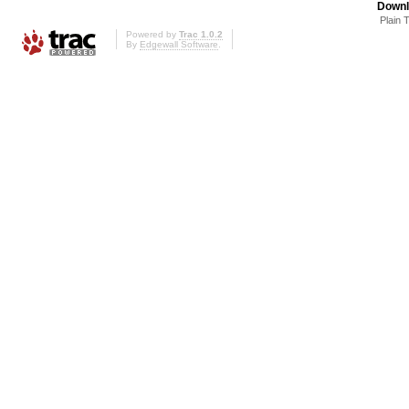
Downl
Plain 
Powered by
Trac 1.0.2
By
Edgewall Software
.