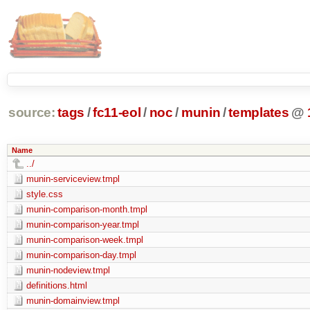
source:
tags
/
fc11-eol
/
noc
/
munin
/
templates
@
Name
../
munin-serviceview.tmpl
style.css
munin-comparison-month.tmpl
munin-comparison-year.tmpl
munin-comparison-week.tmpl
munin-comparison-day.tmpl
munin-nodeview.tmpl
definitions.html
munin-domainview.tmpl