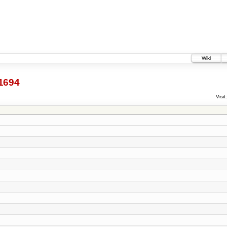
Wiki
1694
Visit: