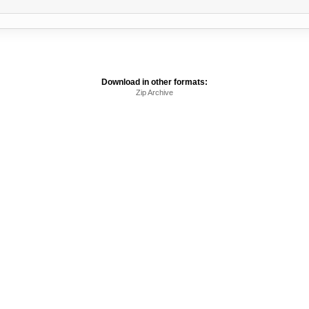
Download in other formats:
Zip Archive