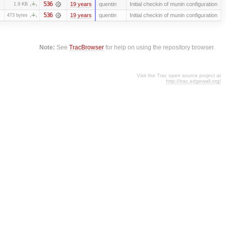
536
19 years
quentin
Initial checkin of munin configuration
1.9 KB
536
19 years
quentin
Initial checkin of munin configuration
473 bytes
Note:
See
TracBrowser
for help on using the repository browser.
Visit the Trac open source project at
http://trac.edgewall.org/