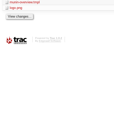
munin-overview.tmpl
logo.png
Powered by
Trac 1.0.2
By
Edgewall Software
.