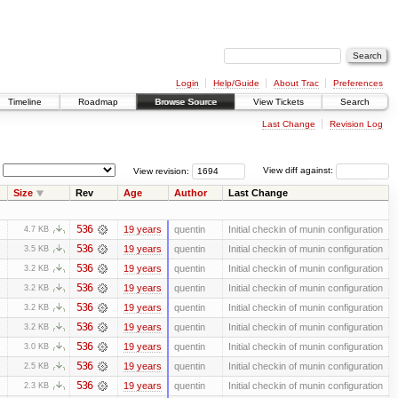
Login
Help/Guide
About Trac
Preferences
Timeline
Roadmap
Browse Source
View Tickets
Search
Last Change
Revision Log
View revision:
View diff against:
Size
Rev
Age
Author
Last Change
536
19 years
quentin
Initial checkin of munin configuration
4.7 KB
536
19 years
quentin
Initial checkin of munin configuration
3.5 KB
536
19 years
quentin
Initial checkin of munin configuration
3.2 KB
536
19 years
quentin
Initial checkin of munin configuration
3.2 KB
536
19 years
quentin
Initial checkin of munin configuration
3.2 KB
536
19 years
quentin
Initial checkin of munin configuration
3.2 KB
536
19 years
quentin
Initial checkin of munin configuration
3.0 KB
536
19 years
quentin
Initial checkin of munin configuration
2.5 KB
536
19 years
quentin
Initial checkin of munin configuration
2.3 KB