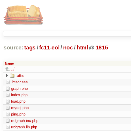
source:
tags
/
fc11-eol
/
noc
/
html
@
1815
Name
../
.attic
.htaccess
graph.php
index.php
load.php
mysql.php
ping.php
rrdgraph.inc.php
rrdgraph.lib.php