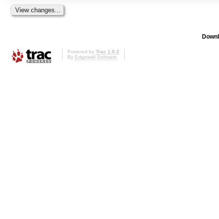
Downl
Powered by
Trac 1.0.2
By
Edgewall Software
.