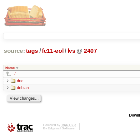
source:
tags
/
fc11-eol
/
lvs
@
2407
Name
../
doc
debian
Downl
Powered by
Trac 1.0.2
By
Edgewall Software
.