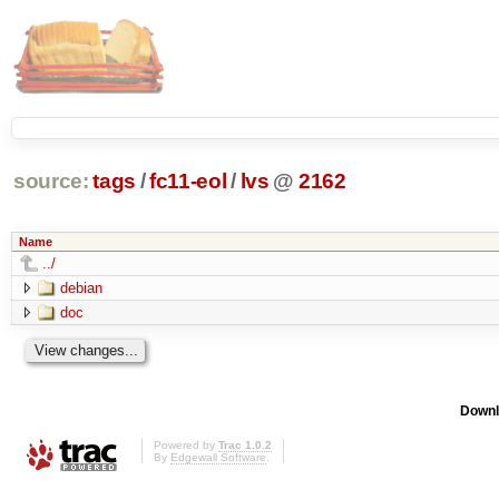
source:
tags
/
fc11-eol
/
lvs
@
2162
Name
../
debian
doc
Downl
Powered by
Trac 1.0.2
By
Edgewall Software
.