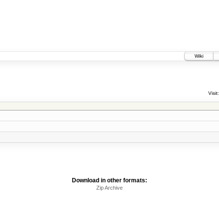
Wiki
Visit:
Download in other formats:
Zip Archive