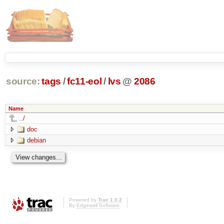
source:
tags
/
fc11-eol
/
lvs
@
2086
Name
../
doc
debian
Powered by
Trac 1.0.2
By
Edgewall Software
.