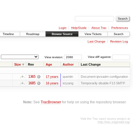
Login
Help/Guide
About Trac
Preferences
Timeline
Roadmap
Browse Source
View Tickets
Search
Last Change
Revision Log
View revision:
View diff against:
Size
Rev
Age
Author
Last Change
1365
17 years
quentin
Document ipvsadm configuration
1685
16 years
ezyang
Temporarily disable F13 SMTP.
Note:
See
TracBrowser
for help on using the repository browser.
Visit the Trac open source project at
http://trac.edgewall.org/