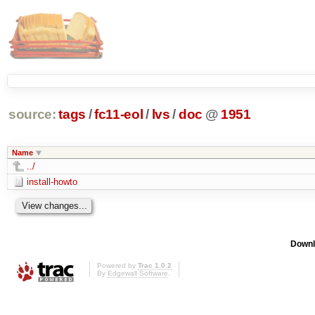
source:
tags
/
fc11-eol
/
lvs
/
doc
@
1951
Name
../
install-howto
Downl
Powered by
Trac 1.0.2
By
Edgewall Software
.