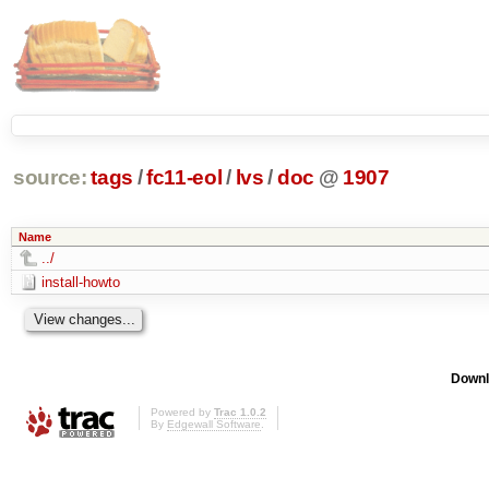
source:
tags
/
fc11-eol
/
lvs
/
doc
@
1907
Name
../
install-howto
Downl
Powered by
Trac 1.0.2
By
Edgewall Software
.