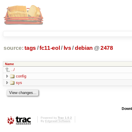
source:
tags
/
fc11-eol
/
lvs
/
debian
@
2478
Name
../
config
sys
Downl
Powered by
Trac 1.0.2
By
Edgewall Software
.