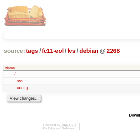
source:
tags
/
fc11-eol
/
lvs
/
debian
@
2268
Name
../
sys
config
Downl
Powered by
Trac 1.0.2
By
Edgewall Software
.