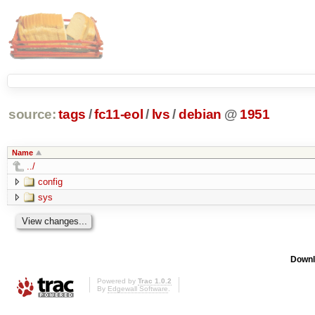
source:
tags
/
fc11-eol
/
lvs
/
debian
@
1951
Name
../
config
sys
Downl
Powered by
Trac 1.0.2
By
Edgewall Software
.