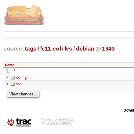
source:
tags
/
fc11-eol
/
lvs
/
debian
@
1943
Name
../
config
sys
Downl
Powered by
Trac 1.0.2
By
Edgewall Software
.