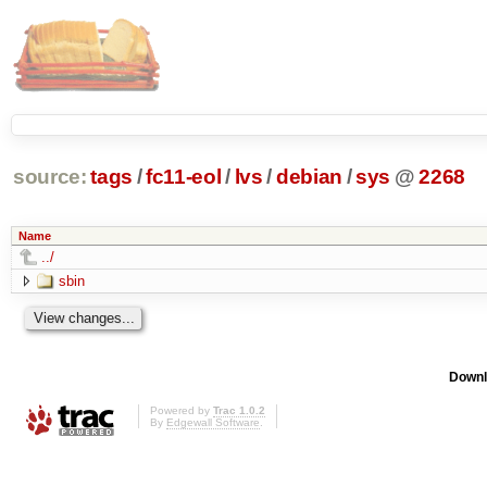
source:
tags
/
fc11-eol
/
lvs
/
debian
/
sys
@
2268
Name
../
sbin
Downl
Powered by
Trac 1.0.2
By
Edgewall Software
.