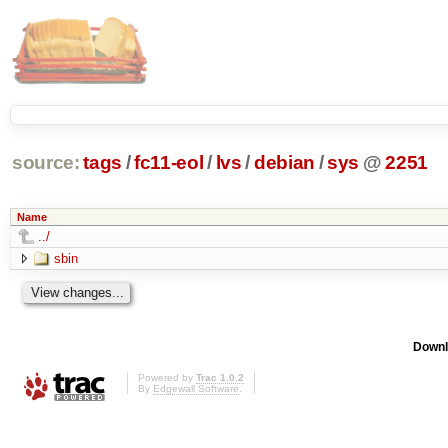
source:
tags
/
fc11-eol
/
lvs
/
debian
/
sys
@
2251
Name
../
sbin
Downl
Powered by
Trac 1.0.2
By
Edgewall Software
.