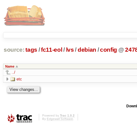
source:
tags
/
fc11-eol
/
lvs
/
debian
/
config
@
247
Name
../
etc
Downl
Powered by
Trac 1.0.2
By
Edgewall Software
.