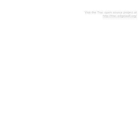
Visit the Trac open source project at
http://trac.edgewall.org/