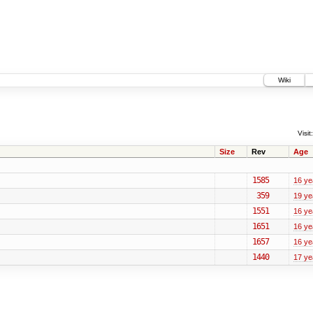
Wiki
Visit:
Size
Rev
Age
1585
16 ye
359
19 ye
1551
16 ye
1651
16 ye
1657
16 ye
1440
17 ye