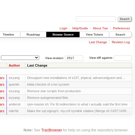
Login
Help/Guide
About Trac
Preferences
Timeline
Roadmap
Browse Source
View Tickets
Search
Last Change
Revision Log
View revision:
View diff against:
Author
Last Change
ars
ezyang
Desupport new installations of e107, phpical, advancedguest and ...
ars
quentin
initial checkin of cron system
ars
ezyang
Remove star scripts from production
ars
ezyang
Remove autogenerated fiels.
ars
andersk
rpm-master.sh: Fix fd redirections to what I actually said the first time
ars
mitchb
Make the sql signup's .my.cnf symlink relative (Merge of r1437:1439 ...
Note:
See
TracBrowser
for help on using the repository browser.