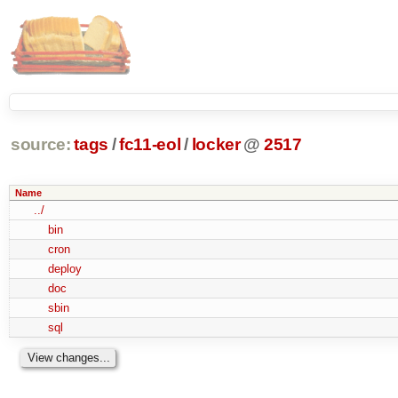
source:
tags
/
fc11-eol
/
locker
@
2517
Name
../
bin
cron
deploy
doc
sbin
sql