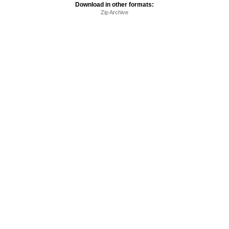
Download in other formats:
Zip Archive