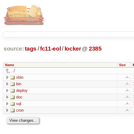
source:
tags
/
fc11-eol
/
locker
@
2385
Name
Size
../
sbin
bin
deploy
doc
sql
cron